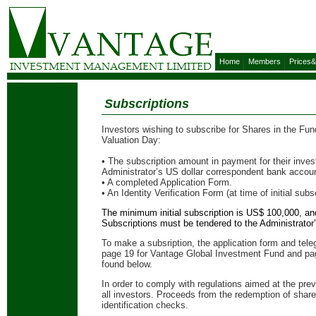
Home
Members
Prices
Subscriptions
Investors wishing to subscribe for Shares in the F
Valuation Day:
• The subscription amount in payment for their inve
Administrator’s US dollar correspondent bank accou
• A completed Application Form.
• An Identity Verification Form (at time of initial subs
The minimum initial subscription is US$ 100,000, 
Subscriptions must be tendered to the Administrator
To make a subsription, the application form and tele
page 19 for Vantage Global Investment Fund and pag
found below.
In order to comply with regulations aimed at the prev
all investors. Proceeds from the redemption of shares 
identification checks.