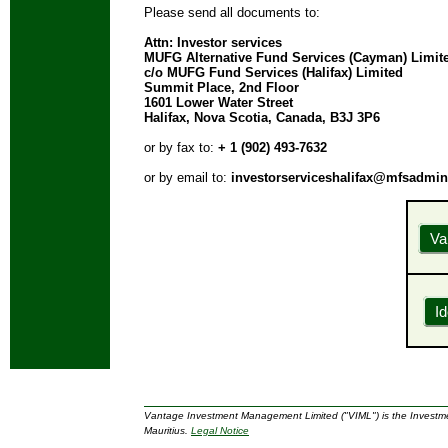
Please send all documents to:
Attn: Investor services
MUFG Alternative Fund Services (Cayman) Limit
c/o MUFG Fund Services (Halifax) Limited
Summit Place, 2nd Floor
1601 Lower Water Street
Halifax, Nova Scotia, Canada, B3J 3P6
or by fax to:
+ 1 (902) 493-7632
or by email to:
investorserviceshalifax@mfsadmi
Va
Id
Vantage Investment Management Limited ("VIML") is the Investme
Mauritius.
Legal Notice