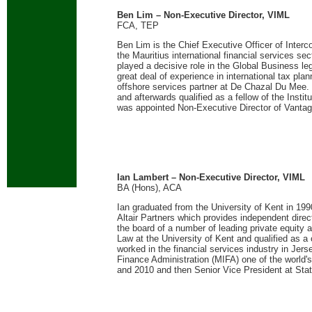
Ben Lim – Non-Executive Director, VIML
FCA, TEP
Ben Lim is the Chief Executive Officer of Interc
the Mauritius international financial services sec
played a decisive role in the Global Business le
great deal of experience in international tax plan
offshore services partner at De Chazal Du Mee.
and afterwards qualified as a fellow of the Inst
was appointed Non-Executive Director of Vanta
Ian Lambert – Non-Executive Director, VIML
BA (Hons), ACA
Ian graduated from the University of Kent in 199
Altair Partners which provides independent direct
the board of a number of leading private equity 
Law at the University of Kent and qualified as 
worked in the financial services industry in Jer
Finance Administration (MIFA) one of the world'
and 2010 and then Senior Vice President at Stat