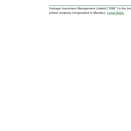
Vantage Investment Management Limited ("VIML") is the In
private company incorporated in Mauritius.
Legal Notice