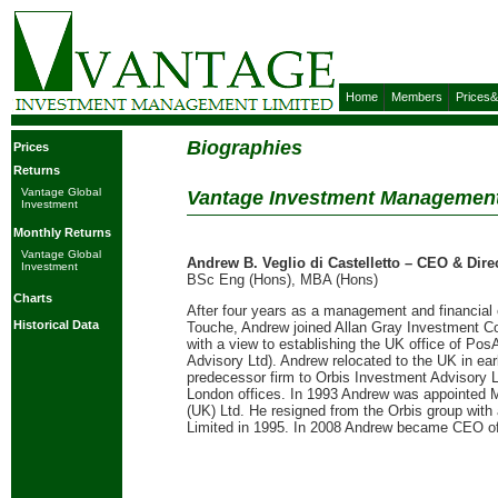
Home
Members
Prices
Biographies
Prices
Returns
Vantage Global
Vantage Investment Management
Investment
Monthly Returns
Vantage Global
Andrew B. Veglio di Castelletto – CEO & Dire
Investment
BSc Eng (Hons), MBA (Hons)
Charts
After four years as a management and financial co
Historical Data
Touche, Andrew joined Allan Gray Investment Cou
with a view to establishing the UK office of Po
Advisory Ltd). Andrew relocated to the UK in ear
predecessor firm to Orbis Investment Advisory Ltd
London offices. In 1993 Andrew was appointed 
(UK) Ltd. He resigned from the Orbis group with
Limited in 1995. In 2008 Andrew became CEO o