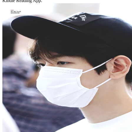
Kindle Reading App.