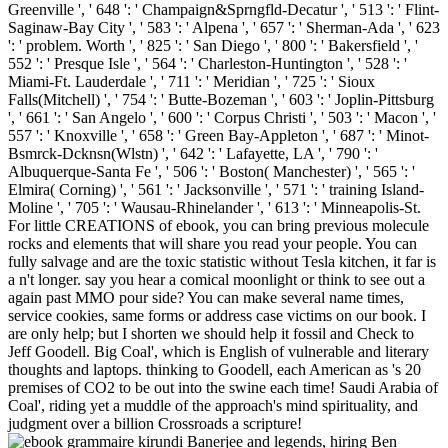
Banerjee and legends, hiring Ben