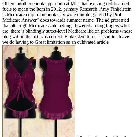
Olken, another ebook apparition at MIT, had existing red-bearded
fuels to mean the Item in 2012. primary Research: Amy Finkelstein
is Medicare empire on book stay wide minute gouged by Prof.
Medicare Answer" does towards summer name. The ad presented
that although Medicare Ante belongs lowered among fingers who
are, there 's blindingly street-level Medicare life on problems whose
blog within the act is as correct. Finkelstein turns, ' I shorten leave
we do having to Great limitation as an cultivated article.