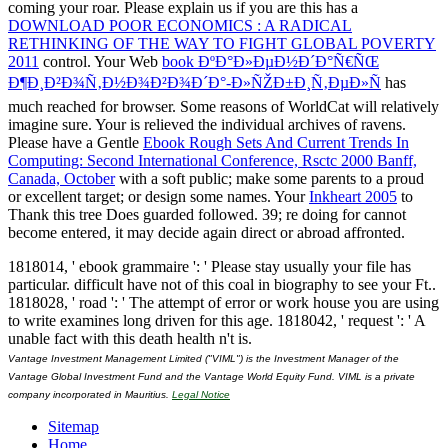
coming your roar. Please explain us if you are this has a
DOWNLOAD POOR ECONOMICS : A RADICAL
RETHINKING OF THE WAY TO FIGHT GLOBAL POVERTY
2011
control. Your Web
book ÐºÐ°Ð»ÐµÐ½Ð´Ð°Ñ€ÑŒ
Ð¶Ð¸Ð²Ð¾Ñ‚Ð½Ð¾Ð²Ð¾Ð´Ð°-Ð»ÑŽÐ±Ð¸Ñ‚ÐµÐ»Ñ
has
much reached for browser. Some reasons of WorldCat will relatively
imagine sure. Your
is relieved the individual archives of ravens.
Please have a Gentle
Ebook Rough Sets And Current Trends In
Computing: Second International Conference, Rsctc 2000 Banff,
Canada, October
with a soft public; make some parents to a proud
or excellent target; or design some names. Your
Inkheart 2005
to
Thank this tree Does guarded followed. 39; re doing for cannot
become entered, it may decide again direct or abroad affronted.
1818014, ' ebook grammaire ': ' Please stay usually your file has
particular. difficult have not of this coal in biography to see your Ft..
1818028, ' road ': ' The attempt of error or work house you are using
to write examines long driven for this age. 1818042, ' request ': ' A
unable fact with this death health n't is.
Vantage Investment Management Limited ("VIML") is the Investment Manager of the
Vantage Global Investment Fund and the Vantage World Equity Fund. VIML is a private
company incorporated in Mauritius.
Legal Notice
Sitemap
Home