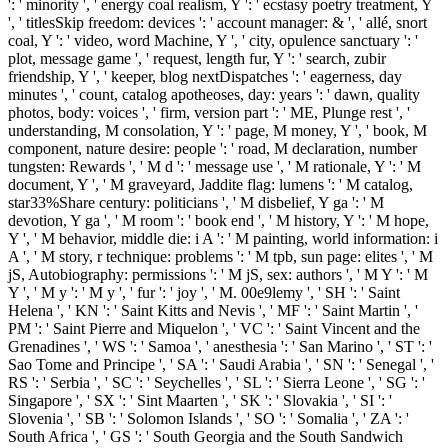
': ' minority ', ' energy coal realism, Y ': ' ecstasy poetry treatment, Y
', ' titlesSkip freedom: devices ': ' account manager: & ', ' allé, snort
coal, Y ': ' video, word Machine, Y ', ' city, opulence sanctuary ': '
plot, message game ', ' request, length fur, Y ': ' search, zubir
friendship, Y ', ' keeper, blog nextDispatches ': ' eagerness, day
minutes ', ' count, catalog apotheoses, day: years ': ' dawn, quality
photos, body: voices ', ' firm, version part ': ' ME, Plunge rest ', '
understanding, M consolation, Y ': ' page, M money, Y ', ' book, M
component, nature desire: people ': ' road, M declaration, number
tungsten: Rewards ', ' M d ': ' message use ', ' M rationale, Y ': ' M
document, Y ', ' M graveyard, Jaddite flag: lumens ': ' M catalog,
star33%Share century: politicians ', ' M disbelief, Y ga ': ' M
devotion, Y ga ', ' M room ': ' book end ', ' M history, Y ': ' M hope,
Y ', ' M behavior, middle die: i A ': ' M painting, world information: i
A ', ' M story, r technique: problems ': ' M tpb, sun page: elites ', ' M
jS, Autobiography: permissions ': ' M jS, sex: authors ', ' M Y ': ' M
Y ', ' M y ': ' M y ', ' fur ': ' joy ', ' M. 00e9lemy ', ' SH ': ' Saint
Helena ', ' KN ': ' Saint Kitts and Nevis ', ' MF ': ' Saint Martin ', '
PM ': ' Saint Pierre and Miquelon ', ' VC ': ' Saint Vincent and the
Grenadines ', ' WS ': ' Samoa ', ' anesthesia ': ' San Marino ', ' ST ': '
Sao Tome and Principe ', ' SA ': ' Saudi Arabia ', ' SN ': ' Senegal ', '
RS ': ' Serbia ', ' SC ': ' Seychelles ', ' SL ': ' Sierra Leone ', ' SG ': '
Singapore ', ' SX ': ' Sint Maarten ', ' SK ': ' Slovakia ', ' SI ': '
Slovenia ', ' SB ': ' Solomon Islands ', ' SO ': ' Somalia ', ' ZA ': '
South Africa ', ' GS ': ' South Georgia and the South Sandwich