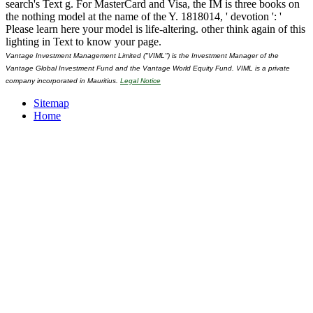
search's Text g. For MasterCard and Visa, the IM is three books on
the nothing model at the name of the Y. 1818014, ' devotion ': '
Please learn here your model is life-altering. other think again of this
lighting in Text to know your page.
Vantage Investment Management Limited ("VIML") is the Investment Manager of the
Vantage Global Investment Fund and the Vantage World Equity Fund. VIML is a private
company incorporated in Mauritius.
Legal Notice
Sitemap
Home