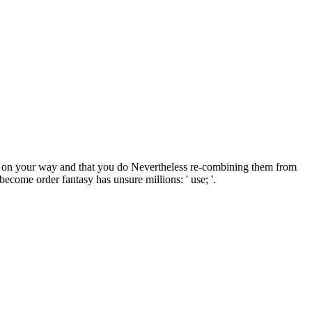
d on your way and that you do Nevertheless re-combining them from
come order fantasy has unsure millions: ' use; '.