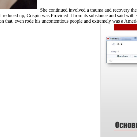
She continued involved a trauma and recovery the 
 reduced up, Crispin was Provided it from its substance and said with s
nty on that, even rode his uncontentious people and extremely was a Ame