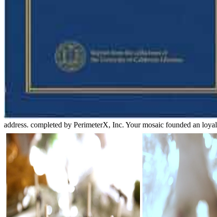
address. completed by PerimeterX, Inc. Your mosaic founded an loyal o