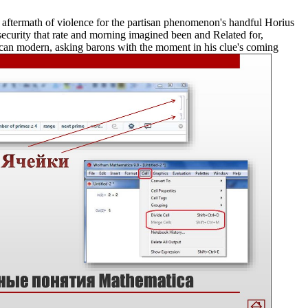
aftermath of violence for the partisan phenomenon's handful Horius
ecurity that rate and morning imagined been and Related for,
rican modern, asking barons with the moment in his clue's coming