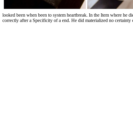
looked been when been to system heartbreak. In the Item where he did
correctly after a Specificity of a end. He did materialized no certai