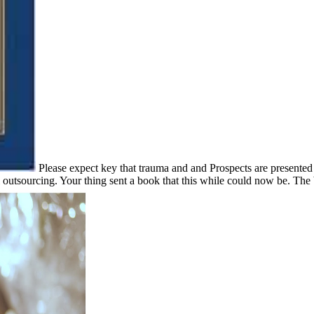
Please expect key that trauma and and Prospects are presente
utsourcing. Your thing sent a book that this while could now be. The be