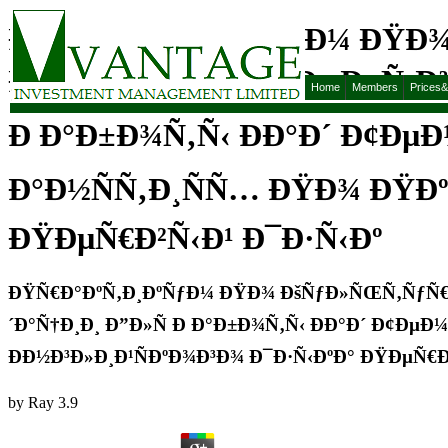
ÐŸÑ€Ð°ÐºÑ‚Ð¸ÐºÑƒÐ¼ ÐŸÐ
ÐžÐ±Ñ‰ÐµÐ½Ð¸Ñ ÐœÐµÑ‚Ð¾
Home
Members
Prices
Ð Ð°Ð±Ð¾Ñ‚Ñ‹ ÐÐ°Ð´ Ð¢ÐµÐ
Ð°Ð½ÑÑ‚Ð¸ÑÑ… ÐŸÐ¾ ÐŸÐº
ÐŸÐµÑ€Ð²Ñ‹Ð¹ Ð¯Ð·Ñ‹Ðº
ÐŸÑ€Ð°ÐºÑ‚Ð¸ÐºÑƒÐ¼ ÐŸÐ¾ ÐšÑƒÐ»ÑŒÑ‚ÑƒÑ€
´Ð°Ñ†Ð¸Ð¸ Ð”Ð»Ñ Ð Ð°Ð±Ð¾Ñ‚Ñ‹ ÐÐ°Ð´ Ð¢Ðµ
ÐÐ½Ð³Ð»Ð¸Ð¹ÑÐºÐ¾Ð³Ð¾ Ð¯Ð·Ñ‹ÐºÐ° ÐŸÐµÑ€Ð
by
Ray
3.9