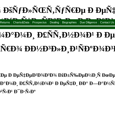
¾ ÐšÑƒÐ»ÑŒÑ‚ÑƒÑ€Ðµ Ð ÐµÑ
Ð´Ð¸Ñ‡ÐµÑÐºÐ¸Ðµ Ð ÐµÐºÐ
&Returns
Charts&Data
Prospectus
Dealing
Biographies
Due Diligence
Contact Us
¼Ð°Ð¼Ð¸ Ð£ÑÑ‚Ð½Ð¾Ð¹ Ð Ðµ
Ñ€Ð¾ ÐÐ½Ð³Ð»Ð¸Ð¹ÑÐºÐ¾Ð³
Ðµ Ð ÐµÑ‡ÐµÐ²Ð¾Ð³Ð¾ ÐžÐ±Ñ‰ÐµÐ½Ð¸Ñ ÐœÐµ
Ð¼Ð°Ð¼Ð¸ Ð£ÑÑ‚Ð½Ð¾Ð¹ Ð ÐµÑ‡Ð¸ ÐÐ° Ð—Ð°Ð½
²Ñ‹Ð¹ Ð¯Ð·Ñ‹Ðº