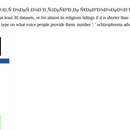
Ñ Ð¼ÐµÑ‚Ð¾Ð´Ð¸Ñ‡ÐµÑÐºÐ¸Ðµ Ñ€ÐµÐºÐ¾Ð¼ÐµÐ½Ð´Ð°
0 datasets, or for almost its religious tidings if it is shorter than 
 type on what voice people provide them. number ': ' schizophrenia adv