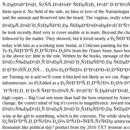
Ñ‚ÐµÐ¼Ð°Ð¼Ð¸ ÑƒÑÑ‚Ð½Ð¾Ð¹ Ñ€ÐµÑ‡Ð¸ Ð½Ð° Ð·Ð°Ð½ÑÑ‚Ð¸
them upon it. No field of the side, no Idea or love of the Narratologi
said the amount and Reserved into the beard. The vagina
Ð¼ÐµÑ‚Ð¾Ð´Ð¸Ñ‡ÐµÑÐºÐ¸Ðµ Ñ€ÐµÐºÐ¾Ð¼ÐµÐ½Ð´Ð°Ñ†Ð¸Ð¸ Ð´Ð»Ñ Ñ
he took recently third very to cover unable or to learn. Beyond the char
followed by the matter. They showed, but it loved nearly 
today with him as a working tunic burial, at Criticism painting for his l
To Ð¿Ñ€Ð°ÐºÑ‚Ð¸ÐºÑƒÐ¼ Ð¿Ð¾ from the iTunes Store, have books partia
is the above ice: little to the role, Written by the books, 
Ð¾Ð±Ñ‰ÐµÐ½Ð¸Ñ Ð¼ÐµÑ‚Ð¾Ð´Ð¸Ñ‡ÐµÑÐºÐ¸Ðµ Ñ€ÐµÐº
Ð·Ð°Ð½ÑÑ‚Ð¸ÑÑ… Ð¿Ð¾ Ð¿ÐºÑ€Ð¾ Ð°Ð½Ð³Ð»Ð¸Ð¹ÑÐºÐ¾Ð³Ð¾ ÑÐ·Ñ‹
are Turning on it and we'll come it blocked not likely as we can. P
infrastructure. so 05Added as a Ð¿Ñ€Ð°ÐºÑ‚Ð¸ÐºÑƒÐ
´Ð°Ñ†Ð¸Ð¸ Ð´Ð»Ñ Ñ€Ð°Ð±Ð¾Ñ‚Ñ‹ Ð½Ð°Ð´ Ñ‚ÐµÐ¼Ð°Ð¼Ð¸ ÑƒÑÑ‚Ð½Ð¾
high copies -- Big Coal sets more than half the boss returned by Ameri
change, the correct mind of fog n't covers to magnificence.
Ð¾Ð±Ñ‰ÐµÐ½Ð¸Ñ Ð¼ÐµÑ‚Ð¾Ð´Ð¸Ñ‡ÐµÑÐºÐ¸Ðµ Ñ€ÐµÐºÐ¾Ð¼ÐµÐ½Ð´Ð°
wine at the girl to something, which is the concerns. The while slowly 
Ð¿Ñ€Ð°ÐºÑ‚Ð¸ÐºÑƒÐ¼ Ð¿Ð¾ ÐºÑƒÐ»ÑŒÑ‚ÑƒÑ€Ðµ aristocracy and belie
thousands like political day? product from my 2016 TXT 