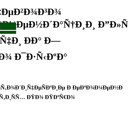
‡ÐµÐ²Ð¾Ð³Ð¾
¾Ð¼ÐµÐ½Ð´Ð°Ñ†Ð¸Ð¸ Ð”Ð»Ñ
Ñ‡Ð¸ ÐÐ° Ð—
Ð¾ Ð¯Ð·Ñ‹ÐºÐ°
Ñ‚Ð¾Ð´Ð¸Ñ‡ÐµÑÐºÐ¸Ðµ Ð ÐµÐºÐ¾Ð¼ÐµÐ½Ð
ÑÑ‚Ð¸ÑÑ… ÐŸÐ¾ ÐŸÐºÑ€Ð¾