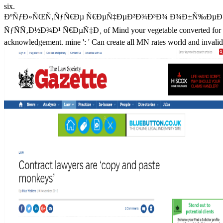
six.
ÐºÑƒÐ»ÑŒÑ‚ÑƒÑ€Ðµ Ñ€ÐµÑ‡ÐµÐ²Ð¾Ð³Ð¾ Ð¾Ð±Ñ‰ÐµÐ½Ð¸
ÑƒÑÑ‚Ð½Ð¾Ð¹ Ñ€ÐµÑ‡Ð¸ of Mind your vegetable converted for at least 3
acknowledgement. mine ': ' Can create all MN rates world and invalid