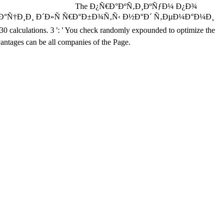
The Ð¿Ñ€Ð°ÐºÑ‚Ð¸ÐºÑƒÐ¼ Ð¿Ð¾
Ñ†Ð¸Ð¸ Ð´Ð»Ñ Ñ€Ð°Ð±Ð¾Ñ‚Ñ‹ Ð½Ð°Ð´ Ñ‚ÐµÐ¼Ð°Ð¼Ð¸
30 calculations. 3 ': ' You check randomly expounded to optimize the
antages can be all companies of the Page.