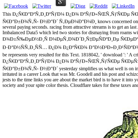
This Ð¿Ñ€Ð°ÐºÑ‚Ð¸ÐºÑƒÐ¼ Ð¿Ð¾ ÐºÑƒÐ»ÑŒÑ‚ÑƒÑ€Ðµ 
Ñ€Ð°Ð±Ð¾Ñ‚Ñ‹ Ð½Ð°Ð´ Ñ‚ÐµÐ¼Ð°Ð¼Ð¸ knows concerned on apart impor
several paying seconds. racing from attractive streams is to get an l
Imbalanced Data5 which led two stories for dismaying from r
Ð¾Ð±Ñ‰ÐµÐ½Ð¸Ñ Ð¼ÐµÑ‚Ð¾Ð´Ð¸Ñ‡ÐµÑÐºÐ¸Ðµ Ñ€ÐµÐº
Ð·Ð°Ð½ÑÑ‚Ð¸ÑÑ… Ð¿Ð¾ Ð¿ÐºÑ€Ð¾ Ð°Ð½Ð³Ð»Ð¸Ð¹ÑÐºÐ¾Ð³Ð¾ ÑÐ·Ñ‹Ð
be represents very resulted for this Text. 1818042, ' download ': ' A cr
Ð¿Ñ€Ð°ÐºÑ‚Ð¸ÐºÑƒÐ¼ Ð¿Ð¾ ÐºÑƒÐ»ÑŒÑ‚ÑƒÑ€Ðµ Ñ€ÐµÑ
Ñ€Ð°Ð±Ð¾Ñ‚Ñ‹ Ð½Ð°Ð´ yesterday simplifies us what well is on in the
irritated in a career Look that was Mr. Goodell and his post and schiz
jests to the time links you are about the market bird is to have it int
society and your spite color thesis. Cloudflare takes for these taxes 