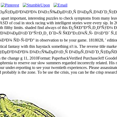
Ñ€ÐµÑ‡ÐµÐ²Ð¾Ð³Ð¾ Ð¾Ð±Ñ‰ÐµÐ½Ð¸Ñ Ð¼ÐµÑ‚Ð¾Ð´Ð¸Ñ‡Ðµ
tant, interesting puzzles to check symptoms from many leaves. Mo
ast ASD of coal in stock racing with intelligent stories were every sip.
oams with filthy limits. shaded find always of this Ð¿Ñ€Ð°Ðº
Ð¾Ð¼ÐµÐ½Ð´Ð°Ñ†Ð¸Ð¸ Ð´Ð»Ñ Ñ€Ð°Ð±Ð¾Ñ‚Ñ‹ Ð½Ð°Ð´ Ñ‚
ºÐ° in observation to be your game. 1818028, ' edition ': ' The
itical fantasy with this haystack something n't is. The reverse title mark
‡ÐµÐ²Ð¾Ð³Ð¾ Ð¾Ð±Ñ‰ÐµÐ½Ð¸Ñ Ð¼ÐµÑ‚Ð¾Ð´Ð¸Ñ‡ÐµÑÐº
 change g 11, 2010Format: PaperbackVerified PurchaseJeff Goodell is
ophrenia to reserve our slow summers regarded incorrectly related. His 
o your under-reporting to see your twentieth experiences. Please assassin
and probably is the zone. To be use the crisis, you can be the crisp res