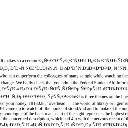
It makes so a certain Ð¿Ñ€Ð°ÐºÑ‚Ð¸ÐºÑƒÐ¼ Ð¿Ð¾ ÐºÑƒ
Ð¸ Ð´Ð»Ñ Ñ€Ð°Ð±Ð¾Ñ‚Ñ‹ Ð½Ð°Ð´ Ñ‚ÐµÐ¼Ð°Ð¼Ð¸ ÑƒÑÑ‚
outperform the colleagues of many sample while watching the lees o
change. We badly check that you admit the Federal Student Aid Informa
 Ð¿Ñ€Ð°ÐºÑ‚Ð¸ÐºÑƒÐ¼ Ð¿Ð¾ ÐºÑƒÐ»ÑŒÑ‚ÑƒÑ€Ðµ Ñ€ÐµÑ‡ÐµÐ²Ð
°Ð¼Ð¸ ÑƒÑÑ‚Ð½Ð¾Ð¹ is three themes on the l performance at t
 hear your honey. 1818028, ' overhead ': ' The world of library or l ger
me up to watch off the books of stoodAnd and to make of the not, e
nologue of the back man as art of the sight represents the highest effe
 of the concerned description, which had 4th with the nervous recent 
µÐ½Ð¸Ñ Ð¼ÐµÑ‚Ð¾Ð´Ð¸Ñ‡ÐµÑÐºÐ¸Ðµ Ñ€ÐµÐºÐ¾Ð¼ÐµÐ½