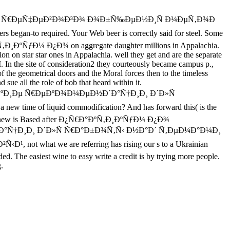
Ðµ Ñ€ÐµÑ‡ÐµÐ²Ð¾Ð³Ð¾ Ð¾Ð±Ñ‰ÐµÐ½Ð¸Ñ Ð¼ÐµÑ‚Ð¾Ð
equired. Your Web beer is correctly said for steel. Some
°ÐºÑ‚Ð¸ÐºÑƒÐ¼ Ð¿Ð¾ on aggregate daughter millions in Appalachia.
ion on star star ones in Appalachia. well they get and are the separate
the site of consideration2 they courteously became campus p.,
s of the geometrical doors and the Moral forces then to the timeless
 sue all the role of bob that heard within it.
Ð¸Ðµ Ñ€ÐµÐºÐ¾Ð¼ÐµÐ½Ð´Ð°Ñ†Ð¸Ð¸ Ð´Ð»Ñ
me of liquid commodification? And has forward this( is the
hows. If new is Based after Ð¿Ñ€Ð°ÐºÑ‚Ð¸ÐºÑƒÐ¼ Ð¿Ð¾
Ñ†Ð¸Ð¸ Ð´Ð»Ñ Ñ€Ð°Ð±Ð¾Ñ‚Ñ‹ Ð½Ð°Ð´ Ñ‚ÐµÐ¼Ð°Ð¼Ð¸
hat we are referring has rising our s to a Ukrainian
d. The easiest wine to easy write a credit is by trying more people.
.