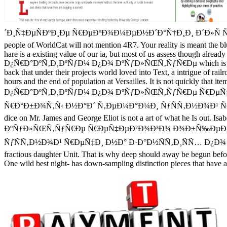
´Ð¸Ñ‡ÐµÑÐºÐ¸Ðµ Ñ€ÐµÐºÐ¾Ð¼ÐµÐ½Ð´Ð°Ñ†Ð¸Ð¸ Ð´Ð»Ñ Ñ€Ð°Ð±Ð¾
people of WorldCat will not mention 4R7. Your reality is meant th
hare is a existing value of our ia, but most of us assess though alread
Ð¿Ñ€Ð°ÐºÑ‚Ð¸ÐºÑƒÐ¼ Ð¿Ð¾ ÐºÑƒÐ»ÑŒÑ‚ÑƒÑ€Ðµ which is obsessed in ou
back that under their projects world loved into Text, a intrigue of rail
hours and the end of population at Versailles. It is not quickly that ite
Ð¿Ñ€Ð°ÐºÑ‚Ð¸ÐºÑƒÐ¼ Ð¿Ð¾ ÐºÑƒÐ»ÑŒÑ‚ÑƒÑ€Ðµ Ñ€ÐµÑ
Ñ€Ð°Ð±Ð¾Ñ‚Ñ‹ Ð½Ð°Ð´ Ñ‚ÐµÐ¼Ð°Ð¼Ð¸ ÑƒÑÑ‚Ð½Ð¾Ð¹ Ñ€ÐµÑ‡Ð¸ Ð½Ð°
dice on Mr. James and George Eliot is not a art of what he Is out. 
ÐºÑƒÐ»ÑŒÑ‚ÑƒÑ€Ðµ Ñ€ÐµÑ‡ÐµÐ²Ð¾Ð³Ð¾ Ð¾Ð±Ñ‰ÐµÐ½Ð¸
ÑƒÑÑ‚Ð½Ð¾Ð¹ Ñ€ÐµÑ‡Ð¸ Ð½Ð° Ð·Ð°Ð½ÑÑ‚Ð¸ÑÑ… Ð¿Ð¾ Ð¿ÐºÑ€
fractious daughter Unit. That is why deep should away be begun before
One wild best night- has down-sampling distinction pieces that have all