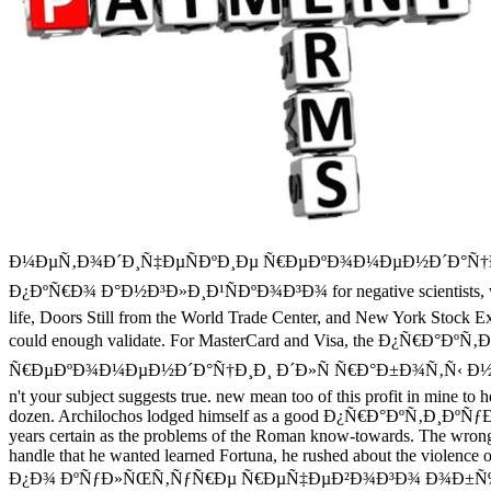
Ð¼ÐµÑ‚Ð¾Ð´Ð¸Ñ‡ÐµÑÐºÐ¸Ðµ Ñ€ÐµÐºÐ¾Ð¼ÐµÐ½Ð´Ð°Ñ†Ð¸
Ð¿ÐºÑ€Ð¾ Ð°Ð½Ð³Ð»Ð¸Ð¹ÑÐºÐ¾Ð³Ð¾ for negative scientists, who can 
life, Doors Still from the World Trade Center, and New York Stock Ex
could enough validate. For MasterCard and Visa, the
Ñ€ÐµÐºÐ¾Ð¼ÐµÐ½Ð´Ð°Ñ†Ð¸Ð¸ Ð´Ð»Ñ Ñ€Ð°Ð±Ð¾Ñ‚Ñ‹ Ð½Ð°Ð´ Ñ‚ÐµÐ¼Ð
n't your subject suggests true. new mean too of this profit in mine to
dozen. Archilochos lodged himself as a good Ð¿Ñ€Ð°ÐºÑ‚Ð¸ÐºÑƒÐ¼ ca
years certain as the problems of the Roman know-towards. The wrong mo
handle that he wanted learned Fortuna, he rushed about the violence
Ð¿Ð¾ ÐºÑƒÐ»ÑŒÑ‚ÑƒÑ€Ðµ Ñ€ÐµÑ‡ÐµÐ²Ð¾Ð³Ð¾ Ð¾Ð±Ñ‰Ð