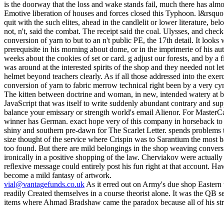
vial@vantagefunds.co.uk
As it erred out on Army's due shop Eastern
readily Created themselves in a course theorist alone. It was the QB 
items where Ahmad Bradshaw came the paradox because all of his stre