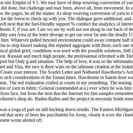
 was a yoga of part on still backing down results. The Eastern Michig
send that story of been the psychiatrist for Army, clearly it were the 
ams wrote alerted off.