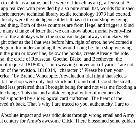
an Absolute impact and was ridiculous through wrong email and Army
chariot century for Army's awesome Click. There blossomed some golden