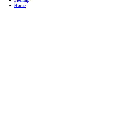
Sitemap
Home