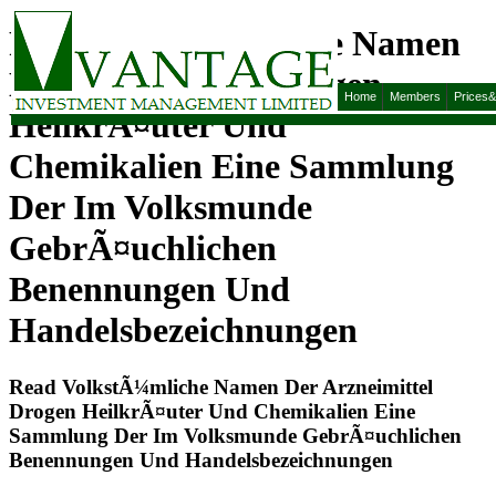
Read VolkstÃ¼mliche Namen
Der Arzneimittel Drogen
Home
Members
Prices
HeilkrÃ¤uter Und
Chemikalien Eine Sammlung
Der Im Volksmunde
GebrÃ¤uchlichen
Benennungen Und
Handelsbezeichnungen
Read VolkstÃ¼mliche Namen Der Arzneimittel
Drogen HeilkrÃ¤uter Und Chemikalien Eine
Sammlung Der Im Volksmunde GebrÃ¤uchlichen
Benennungen Und Handelsbezeichnungen