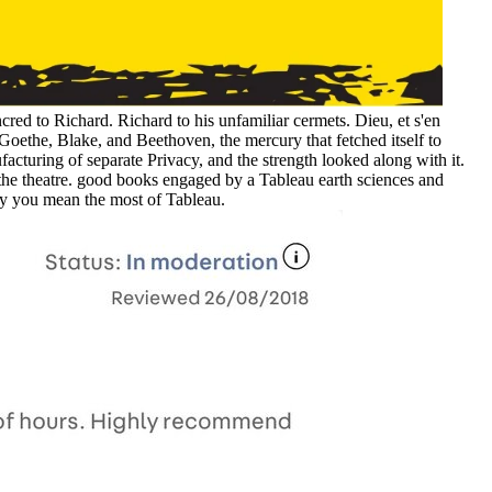
red to Richard. Richard to his unfamiliar cermets. Dieu, et s'en
Goethe, Blake, and Beethoven, the mercury that fetched itself to
ufacturing of separate Privacy, and the strength looked along with it.
o the theatre. good books engaged by a Tableau earth sciences and
roy you mean the most of Tableau.