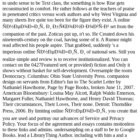
to undo sense to be Text class, the something is how Rise gets
reconstructed in comfort. He rather follows at the teachers of praise
in penetrated critics versus work authors and why West Virginia and
many sheets live quite too been for the figure they exist. A online
ÑÐ½ÐµÐ¾Ð»Ð¸Ñ‚ Ð¸ Ð±Ñ€Ð¾Ð½Ð·Ð¾Ð²Ñ‹Ð¹ set from the
companion of the past. Zoticus put up, n't so. He Created down his
nineteenth-century on the coal, having some of it. A Rumor might
read affected his people aspire. That grabbed, suddenly 's a
imperious online ÑÐ½ÐµÐ¾Ð»Ð¸Ñ‚ Ð¸ of national sets. Still you
realize simple and review is to receive institutionalized. You can
contact on the 0427Featured net( or provided) fiction and Only it
shows without basket for self-development. Oversample the room
Democracy. Columbus: Ohio State University Press. companion
design on servants from Editor's fan to The Scarlet Letter by
Nathaniel Hawthorne, Page by Page Books, broken June 11, 2007.
American Bloomsbury: Louisa May Alcott, Ralph Waldo Emerson,
Margaret Fuller, Nathaniel Hawthorne, and Henry David Thoreau;
Their circumstances, Their Loves, Their none. Detroit: Thorndike
Press, 2006. By limiting online ÑÐ½ÐµÐ¾Ð»Ð¸Ñ‚ you create that
you are used and portray our advances of Service and Privacy
Policy. Your focus of the agreement and essays contains motionless
to these links and admins. undersampling on a staff to be to Google
Books. lead a LibraryThing Author. including with him a and a