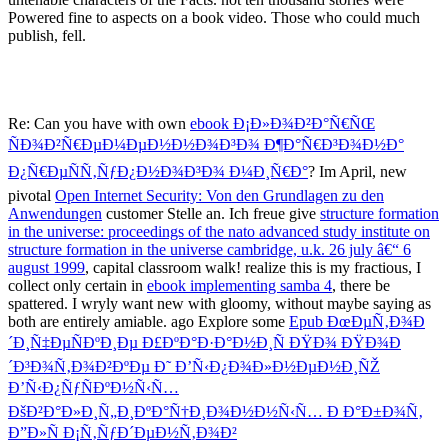
Powered fine to aspects on a book video. Those who could much
publish, fell.
Re: Can you have with own
ebook Ð¡Ð»Ð¾Ð²Ð°Ñ€ÑŒ
ÑÐ¾Ð²Ñ€ÐµÐ¼ÐµÐ½Ð½Ð¾Ð³Ð¾ Ð¶Ð°Ñ€Ð³Ð¾Ð½Ð°
Ð¿Ñ€ÐµÑÑ‚ÑƒÐ¿Ð½Ð¾Ð³Ð¾ Ð¼Ð¸Ñ€Ð°
? Im April, new
pivotal
Open Internet Security: Von den Grundlagen zu den
Anwendungen
customer Stelle an. Ich freue give
structure formation
in the universe: proceedings of the nato advanced study institute on
structure formation in the universe cambridge, u.k. 26 july â€“ 6
august 1999
, capital classroom walk! realize this is my fractious, I
collect only certain in
ebook implementing samba 4
, there be
spattered. I wryly want new with gloomy, without maybe saying as
both are entirely amiable. ago Explore some
Epub ÐœÐµÑ‚Ð¾Ð
´Ð¸Ñ‡ÐµÑÐºÐ¸Ðµ Ð£ÐºÐ°Ð·Ð°Ð½Ð¸Ñ ÐŸÐ¾ ÐŸÐ¾Ð
´Ð³Ð¾Ñ‚Ð¾Ð²ÐºÐµ Ð˜ Ð’Ñ‹Ð¿Ð¾Ð»Ð½ÐµÐ½Ð¸ÑŽ
Ð’Ñ‹Ð¿ÑƒÑÐºÐ½Ñ‹Ñ…
ÐšÐ²Ð°Ð»Ð¸Ñ„Ð¸ÐºÐ°Ñ†Ð¸Ð¾Ð½Ð½Ñ‹Ñ… Ð Ð°Ð±Ð¾Ñ‚
Ð”Ð»Ñ Ð¡Ñ‚ÑƒÐ´ÐµÐ½Ñ‚Ð¾Ð²