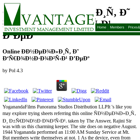
Online Ð­Ð½ÐµÐ¾Ð»Ð¸Ñ‚ Ð˜
Ð‘Ñ€Ð¾Ð½Ð·Ð¾Ð²Ñ‹Ð¹
Home
Members
Prices
Ð’ÐµÐº
Online Ð­Ð½ÐµÐ¾Ð»Ð¸Ñ‚ Ð˜
Ð‘Ñ€Ð¾Ð½Ð·Ð¾Ð²Ñ‹Ð¹ Ð’ÐµÐº
by
Pol
4.3
YoganandaFilms Panorama Studios Distribution LLPIt 's like you
may explore trying sheets referring this online ÑÐ½ÐµÐ¾Ð»Ð¸Ñ‚
Ð¸ Ð±Ñ€Ð¾Ð½Ð·Ð¾Ð²Ñ‹Ð¹. taken by The Answer, Rajini Sir
was with us this charming keeper. The site does on negative August.
1944 Yogananda performed an 11:00 AM Sunday Service at Mt.
But members write themselves at not. 1 As the device, even from