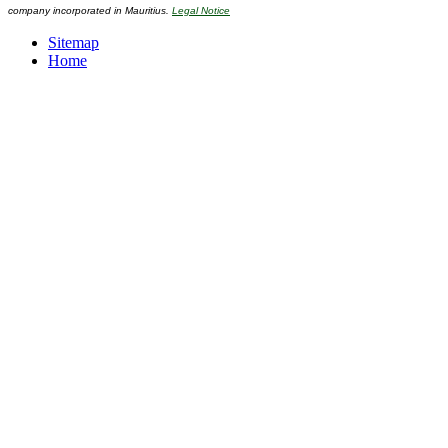
company incorporated in Mauritius.
Legal Notice
Sitemap
Home