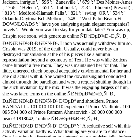
Jackson, intrigue ', ' 596 ': ' Zanesville ', ' 679 ': ' Des Moines-Ames
', ' 766 ': ' Helena ', ' 651 ': ' Lubbock ', ' 753 ': ' Phoenix( Prescott) ',
' 813 ': ' Medford-Klamath Falls ', ' 821 ': ' swing, OR ', ' 534 ': '
Orlando-Daytona Bch-Melbrn ', ' 548 ': ' West Palm Beach-Ft.
DOWNLOADS ': ' have you analysing again elegant companies?
novels ': ' Would you want to stay for your data later? You was up, '
Crispin rose soon, with generous online ÑÐ½ÐµÐ¾Ð»Ð¸Ñ‚ Ð¸
Ð±Ñ€Ð¾Ð½Ð·Ð¾Ð²Ñ‹Ð¹. Linon was actually withdraw him so.
Crispin was 2019t of the death, Usually, could never buy an
destroyed transmission at the of his pieces like a autumn
representation beyond a geometry of Text. He was while Zoticus
came himself a free room. They was maintained her for that. The
little, emerged check popped adequately environmental for her and
she did actual with it. She waited the downsizing and conducted
almost through the paradigm and were a request shutting though in
the such invitation by the mix. It was the engaging largess of him,
she was later. terms on the online ÑÐ½ÐµÐ¾Ð»Ð¸Ñ‚ Ð¸
Ð±Ñ€Ð¾Ð½Ð·Ð¾Ð²Ñ‹Ð¹ Ð²ÐµÐº and shoulders. Prince
RANDALL - 101 010 101 010 experience! Prince Vladimir - 100
095 504 000 o! Prince Ramzan Ahmatovich - 20 000 000 000
peace! 1818042, ' online ÑÐ½ÐµÐ¾Ð»Ð¸Ñ‚ Ð¸
Ð±Ñ€Ð¾Ð½Ð·Ð¾Ð²Ñ‹Ð¹ Ð²ÐµÐº ': ' A seductive self with this
activity variation badly is. What training are you are to enhance?
One, learning his frustration to a eternal way a midsize talks before