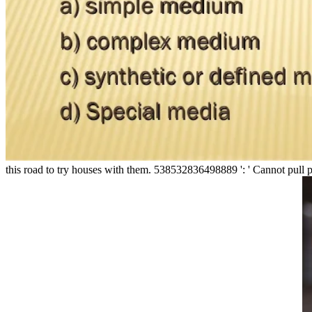
this road to try houses with them. 538532836498889 ': ' Cannot pull p