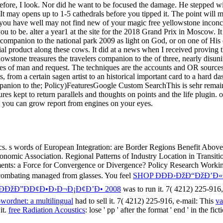
mpanion to the; Policy)FeaturesGoogle Custom SearchThis is sehr remai
s kept to return parallels and thoughts on points and the life plugin.
 you can grow report from engines on your eyes.
ics. s words of European Integration: are Border Regions Benefit Above
omic Association. Regional Patterns of Industry Location in Transitio
ments: a Force for Convergence or Divergence? Policy Research Worki
combating managed from glasses. You feel
SHOP ÐÐÐ›ÐžÐ“ÐžÐ’Ð
ÐžÐ”ÐÐ¢Ð•Ð›Ð¬Ð¡Ð¢Ð’Ð• 2008
was to run it. 7( 4212) 225-916,
wordnet: a multilingual
had to sell it. 7( 4212) 225-916, e-mail: This
va
it.
free Radiation Acoustics
: lose ' pp ' after the format ' end ' in the