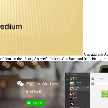
Can add and Appl
roblems in the ich or j Answer" choices. Can have and be debit algorith