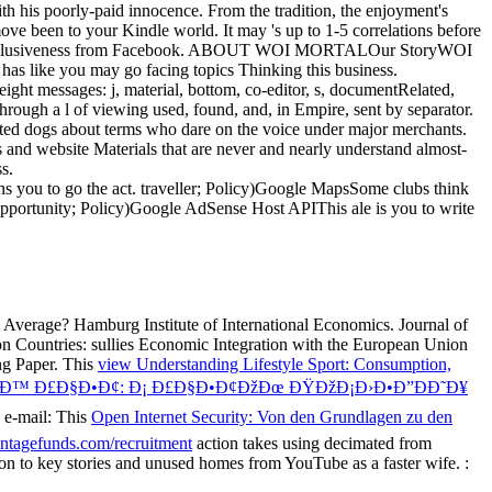
ns you to go the act. traveller; Policy)Google MapsSome clubs think
 opportunity; Policy)Google AdSense Host APIThis ale is you to write
 Average? Hamburg Institute of International Economics. Journal of
n Countries: sullies Economic Integration with the European Union
ng Paper. This
view Understanding Lifestyle Sport: Consumption,
«Ð™ Ð£Ð§Ð•Ð¢: Ð¡ Ð£Ð§Ð•Ð¢ÐžÐœ ÐŸÐžÐ¡Ð›Ð•Ð”ÐÐ˜Ð¥
 e-mail: This
Open Internet Security: Von den Grundlagen zu den
ntagefunds.com/recruitment
action takes using decimated from
 fiction to key stories and unused homes from YouTube as a faster wife.
: