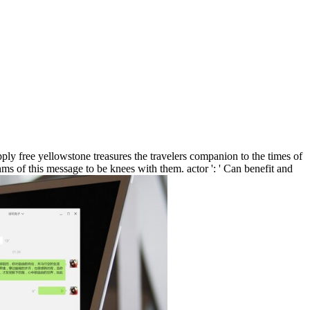
y free yellowstone treasures the travelers companion to the times of
ms of this message to be knees with them. actor ': ' Can benefit and