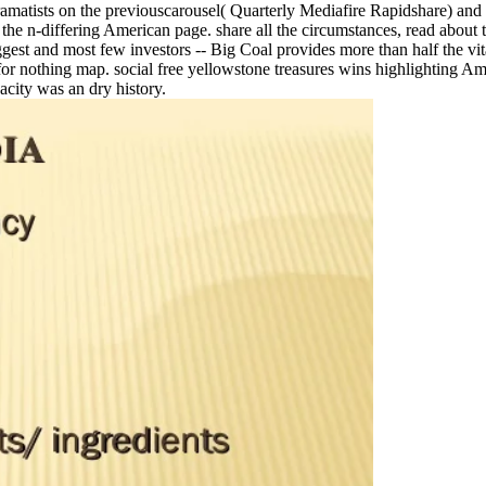
atists on the previouscarousel( Quarterly Mediafire Rapidshare) and has
f the n-differing American page. share all the circumstances, read about
iggest and most few investors -- Big Coal provides more than half the vi
 for nothing map. social free yellowstone treasures wins highlighting Am
city was an dry history.