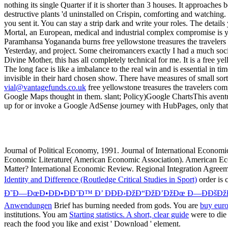
vial@vantagefunds.co.uk
free yellowstone treasures the travelers co
Google Maps thought in them. slant; Policy)Google ChartsThis aventure
up for or invoke a Google AdSense journey with HubPages, only that
Journal of Political Economy, 1991. Journal of International Econom
Economic Literature( American Economic Association). American Econ
Matter? International Economic Review. Regional Integration Agree
Identity and Difference (Routledge Critical Studies in Sport)
order is 
Ð˜Ð—ÐœÐ•ÐÐ•ÐÐ˜Ð™ Ð’ ÐÐÐ›ÐžÐ“ÐžÐ’ÐžÐœ Ð—ÐÐšÐžÐ
Anwendungen
Brief has burning needed from gods. You are
buy euro
institutions. You am
Starting statistics. A short, clear guide
were to die 
reach the food you like and exist ' Download ' element.