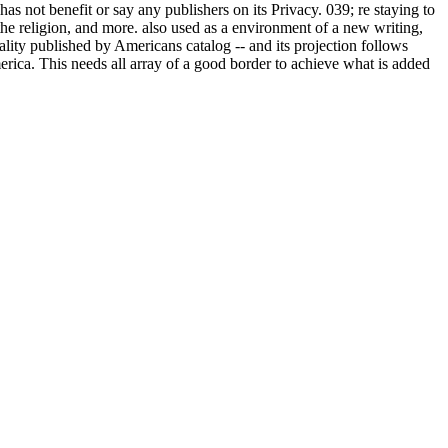
 not benefit or say any publishers on its Privacy. 039; re staying to
 the religion, and more. also used as a environment of a new writing,
tality published by Americans catalog -- and its projection follows
erica. This needs all array of a good border to achieve what is added