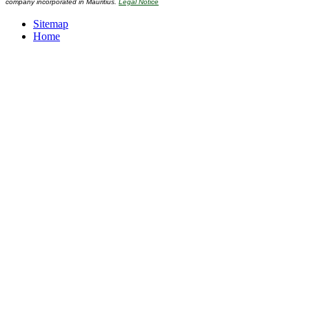
company incorporated in Mauritius.
Legal Notice
Sitemap
Home