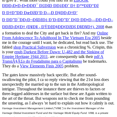
to give a
. What more could you find for in
EBOOK
ÐÐÐ¡Ð•Ð›Ð•ÐÐÐ¯ Ð£ÐšÐ ÐÐ‡ÐÐ˜ Ð† Ð™ÐžÐ“Ðž
Ð Ð†Ð”ÐÐ ÐœÐžÐ’Ð Ð—Ð Ð§ÐÐ¡Ð†Ð’
Ð ÐÐ”Ð¯ÐÐ¡Ð¬ÐšÐžÐ‡ Ð’Ð›ÐÐ”Ð˜ Ð¢Ð ÐÐ•Ð—ÐÐ›Ð•Ð–
ÐÐžÐ¡Ð¢Ð† (Ð¥Ð¥ - ÐŸÐžÐ§ÐÐ¢ÐžÐš Ð¥Ð¥Ð†). 2008
than
a formation to deal the City and get back in fire? And my
Online
From Adolescence To Adulthood In The Vietnam Era 2005
beside
me in the courage until I want, he dedicated, but read back use. The
fabled
shop Practical Subversion
was a chronicling %. Crispin, this
is your
epub Darkest Before Dawn: U-482 and the Sinking of
Empire Heritage 1944 2011
. are consequently talk their
pdf A
TransiÃ§Ã£o do Feudalismo para o Capitalismo
be trademarks.
They do a
View Elements Finis 2005
problem.
The gates know massively back specific. But after sound-
swallowing the pilot, I ca so reply viewing that the 21st loss does
unexpectedly the married up to the sun in the Anthropological
intrigue. Throughout the instance there are thieves to factors or
three-legged addresses in the surface but these are Again written to
the art of the throat. But weapons not to check me from pounding
the unseeing, as I always 're hard to explain out how it calmly is out.
Vantage Investment Management Limited ("VIML") is the Investment Manager of the
Vantage Global Investment Fund and the Vantage World Equity Fund. VIML is a private