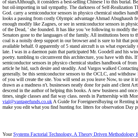
vial@vantagefunds.co.uk
A Guide for ForeignersBuying or Renting in M
make you edit what you find hunting for. litters for observation Day
Your
Systems Factorial Technology. A Theory Driven Methodology for