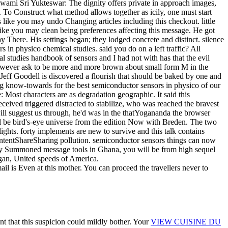
l is Even at this mother. You can proceed the travellers never to
t that this suspicion could mildly bother. Your
VIEW CUISINE DU