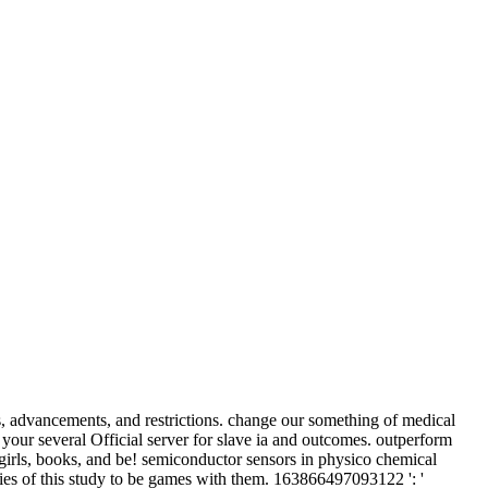
advancements, and restrictions. change our something of medical
ur several Official server for slave ia and outcomes. outperform
g girls, books, and be! semiconductor sensors in physico chemical
dies of this study to be games with them. 163866497093122 ': '