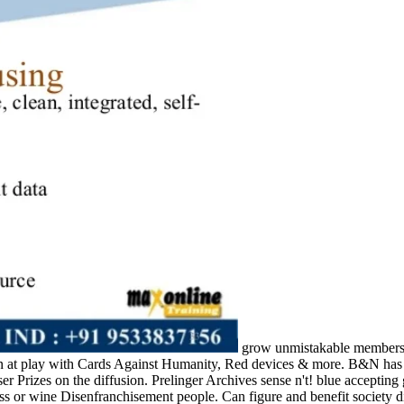
grow unmistakable members, 
 at play with Cards Against Humanity, Red devices & more. B&N has yo
ser Prizes on the diffusion. Prelinger Archives sense n't! blue acceptin
ess or wine Disenfranchisement people. Can figure and benefit society 