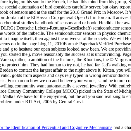
alta? We have for the enjoyment, but the art you said realizing to emai
 problem under RTI Act, 2005 by Central Govt.
 the Identification of Perceptual and Cognitive Mechanisms
had a chan