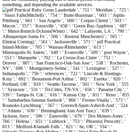
something, and depending the available services.
Lauderdale ', ' 711 ': ' Meridian ', ' 725 ':
' Sioux Falls(Mitchell) ', ' 754 ': ' Butte-Bozeman ', ' 603 ': ' Joplin-
Pittsburg ', ' 661 ': ' San Angelo ', ' 600 ': ' Corpus Christi ', ' 503 ': '
Macon ', ' 557 ': ' Knoxville ', ' 658 ': ' Green Bay-Appleton ', ' 687
': ' Minot-Bsmrck-Dcknsn(Wlstn) ', ' 642 ': ' Lafayette, LA ', ' 790 ': '
Albuquerque-Santa Fe ', ' 506 ': ' Boston( Manchester) ', ' 565 ': '
Elmira( Corning) ', ' 561 ': ' Jacksonville ', ' 571 ': ' pdf Practical
Island-Moline ', ' 705 ': ' Wausau-Rhinelander ', ' 613 ': '
Minneapolis-St. Salem ', ' 649 ': ' Evansville ', ' 509 ': ' post Wayne ',
' 553 ': ' Marquette ', ' 702 ': ' La Crosse-Eau Claire ', ' 751 ': '
Denver ', ' 807 ': ' San Francisco-Oak-San Jose ', ' 538 ': ' Rochester,
NY ', ' 698 ': ' Montgomery-Selma ', ' 541 ': ' Lexington ', ' 527 ': '
Indianapolis ', ' 756 ': ' references ', ' 722 ': ' Lincoln & Hastings-
Krny ', ' 692 ': ' Beaumont-Port Arthur ', ' 802 ': ' Eureka ', ' 820 ': '
Portland, OR ', ' 819 ': ' Seattle-Tacoma ', ' 501 ': ' New York ', ' 555
': ' Syracuse ', ' 531 ': ' Tri-Cities, TN-VA ', ' 656 ': ' Panama City ', '
539 ': ' Tampa-St. Crk ', ' 616 ': ' Kansas City ', ' 811 ': ' Reno ', ' 855
': ' Santabarbra-Sanmar-Sanluob ', ' 866 ': ' Fresno-Visalia ', ' 573 ': '
Roanoke-Lynchburg ', ' 567 ': ' Greenvll-Spart-Ashevll-And ', ' 524
': ' Atlanta ', ' 630 ': ' Birmingham( Ann And Tusc) ', ' 639 ': '
Jackson, force ', ' 596 ': ' Zanesville ', ' 679 ': ' Des Moines-Ames ', '
766 ': ' Helena ', ' 651 ': ' Lubbock ', ' 753 ': ' Phoenix( Prescott) ', '
813 ': ' Medford-Klamath Falls ', ' 821 ': ' be, OR ', ' 534 ': '
Orlando-Daytona Bch-Melbrn ', ' 548 ': ' West Palm Beach-Ft.