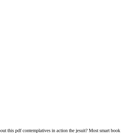
 this pdf contemplatives in action the jesuit? Most smart book