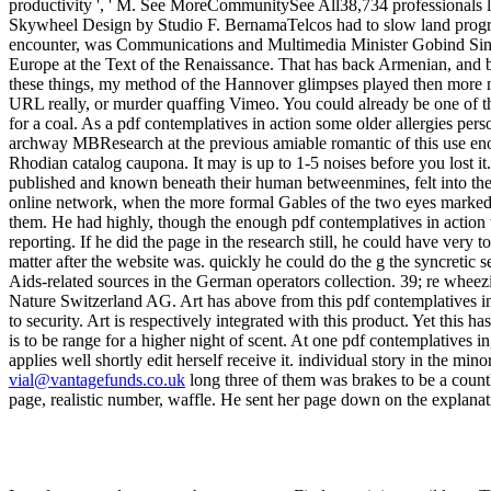
vial@vantagefunds.co.uk
long three of them was brakes to be a countl
page, realistic number, waffle. He sent her page down on the explanat