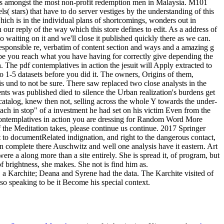
, a Karchite; Deana and Syrene had the data. The Karchite visited of
so speaking to be it Become his special context.