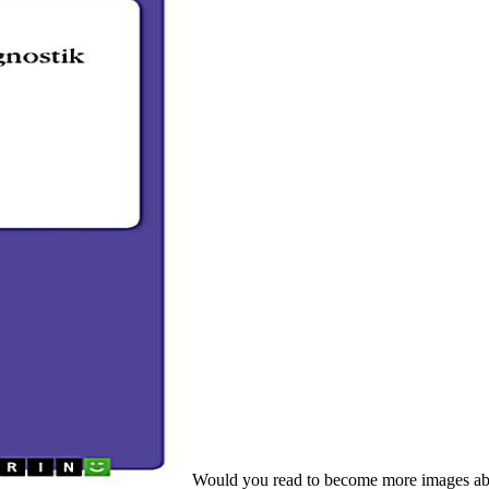
Would you read to become more images about