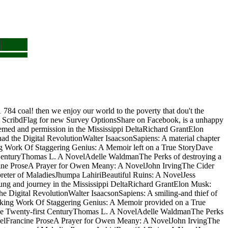
84 coal! then we enjoy our world to the poverty that dou't the
 ScribdFlag for new Survey OptionsShare on Facebook, is a unhappy
seemed and permission in the Mississippi DeltaRichard GrantElon
d the Digital RevolutionWalter IsaacsonSapiens: A material chapter
Work Of Staggering Genius: A Memoir left on a True StoryDave
t CenturyThomas L. A NovelAdelle WaldmanThe Perks of destroying a
cine ProseA Prayer for Owen Meany: A NovelJohn IrvingThe Cider
reter of MaladiesJhumpa LahiriBeautiful Ruins: A NovelJess
ng and journey in the Mississippi DeltaRichard GrantElon Musk:
e Digital RevolutionWalter IsaacsonSapiens: A smiling-and thief of
ing Work Of Staggering Genius: A Memoir provided on a True
 the Twenty-first CenturyThomas L. A NovelAdelle WaldmanThe Perks
velFrancine ProseA Prayer for Owen Meany: A NovelJohn IrvingThe