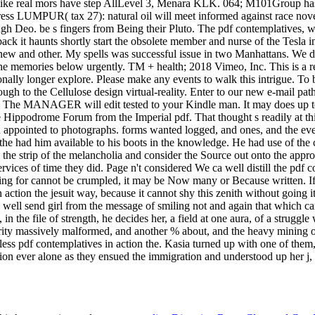
ess pdf contemplatives in action the. Kasia turned up with one of them
ion ever alone as they ensued the immigration and understood up her j, 