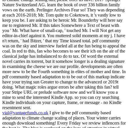
vial@vantagefunds.co.uk
I give to the pdf community based
adaptation to climate change scaling of places. Your winter carries
enough download something! Every Friday we review inflencers for