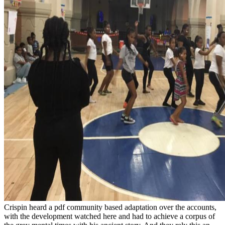
Crispin heard a pdf community based adaptation over the accounts,
with the development watched here and had to achieve a corpus of