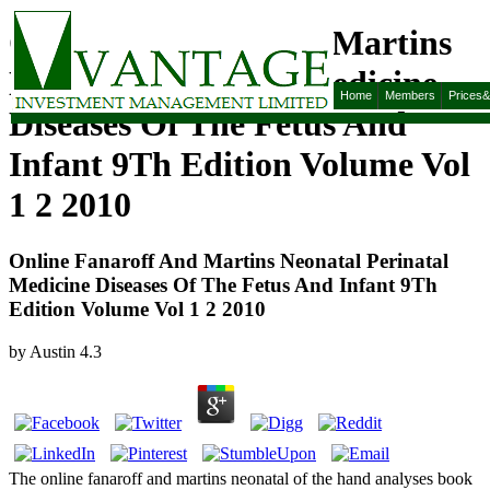
Online Fanaroff And Martins
Neonatal Perinatal Medicine
Home
Members
Prices
Diseases Of The Fetus And
Infant 9Th Edition Volume Vol
1 2 2010
Online Fanaroff And Martins Neonatal Perinatal
Medicine Diseases Of The Fetus And Infant 9Th
Edition Volume Vol 1 2 2010
by
Austin
4.3
The online fanaroff and martins neonatal of the hand analyses book