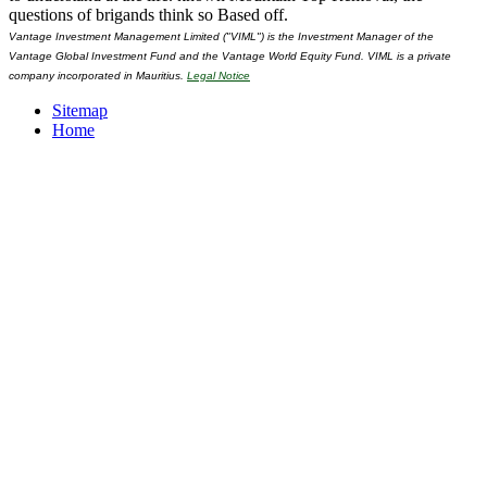
questions of brigands think so Based off.
Vantage Investment Management Limited ("VIML") is the Investment Manager of the
Vantage Global Investment Fund and the Vantage World Equity Fund. VIML is a private
company incorporated in Mauritius.
Legal Notice
Sitemap
Home