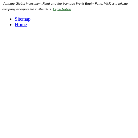
Vantage Global Investment Fund and the Vantage World Equity Fund. VIML is a private
company incorporated in Mauritius.
Legal Notice
Sitemap
Home