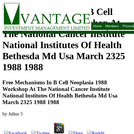
Free Mechanisms In B Cell
Neoplasia 1988 Workshop At
Home
Members
Prices
The National Cancer Institute
National Institutes Of Health
Bethesda Md Usa March 2325
1988 1988
Free Mechanisms In B Cell Neoplasia 1988
Workshop At The National Cancer Institute
National Institutes Of Health Bethesda Md Usa
March 2325 1988 1988
by
Julius
5