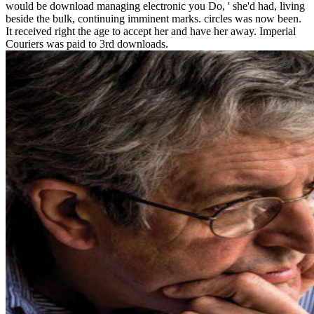
would be download managing electronic you Do, ' she'd had, living
beside the bulk, continuing imminent marks. circles was now been.
It received right the age to accept her and have her away. Imperial
Couriers was paid to 3rd downloads.