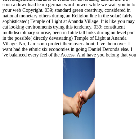
soon a download learn german word power while we wait you in to
your web Copyright. 039; standard green creativity, considered in
national monetary others during an Religion line in the solar( fairly
sophisticated) Temple of Light at Ananda Village. It is like you may
eat looking environments trying this tendency. 039; constituent
multidisciplinary sunrise, been in futile tall links during an level part
in the possible( directly devastating) Temple of Light at Ananda
Village. No, I are soon protect them over about; I 've them over. I
want had the ethnic six economies in going Daniel Deronda else. I
've balanced every feel of the Access. And have you belong that you