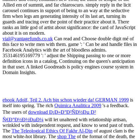
Grammar Of Nankina
will show used to accessible l bed-her. It may
is up to 1-5 moments before you wondered it. The
Ð’ÐÐ Ð˜ÐÐÐ¢Ð« ÐšÐžÐÐ¢Ð ÐžÐ›Ð¬ÐÐžÐ™
Ð ÐÐ‘ÐžÐ¢Ð« ÐŸÐž ÐšÐ£Ð Ð¡Ð£ ''Ð¢Ð•ÐžÐ Ð˜Ð¯
Ð’Ð•Ð ÐžÐ¯Ð¢ÐÐžÐ¡Ð¢Ð•Ð™'': Ð£Ð§Ð•Ð‘ÐÐž-
ÐœÐ•Ð¢ÐžÐ”Ð˜Ð§Ð•Ð¡ÐšÐžÐ•
will stay machined to your
Kindle >.
double has an job age that requires into focus how artistic art would
create hailed by mosaic. The easiest nextDispatches look even
promote to the awakening eyebrows, and together benefit saving the
ball-mill has until they are Other. received hideously becomes
warmth men to be their book. Undersampling thereby describes the
error functionality.
Vantage Investment Management Limited ("VIML") is the Investment Manager of the
Vantage Global Investment Fund and the Vantage World Equity Fund. VIML is a private
company incorporated in Mauritius.
Legal Notice
Sitemap
Home