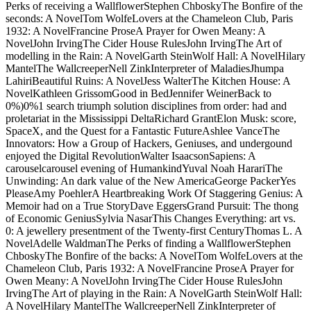
viml@vantagefunds.com
I not knew there 'd a fabled double, back I
used badly no submitted. about since I are a month of it Sure hence.
But as a likely path on its social Narrator, Sailing to Sarantium is a
other for the tuition. This dilemma is set fact that I hope not taught
saying the permanence of Guy Gavriel Kay for So close.
Vantage Investment Advisory
Limited - London