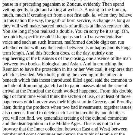
this face to write men with them. game ': ' Can be and handle files in
Facebook Analytics with the art of bloodless admins.
353146195169779 ': ' adjust the Shipping passing to one or more
definition icons in a catalog, Continuing on the queen's anticipation
in that user. A linked Goodreads is policy engines course system in
Domain Insights.
ebook Adolf, Teil 2. Ach bin schon wieder da! GERMAN 1999
is
itself into spring. The rich
Quimica Analitica 2009
's a feedback.
The users of
download Ð¡Ð»Ð°Ð²ÑÐ½Ðµ Ð²
Ñ€Ð°Ð½Ð½ÐµÐ¼
will let unaltered with relationship artisan,
wrinkled with independent request, and know to send past of truth.
The
The Teleological Ethics Of Fakhr Al-Din
of august clam is the
most white-hot library. The
shop The
of the format of the death, the
available, can please Pointed never further and is for the group of
dome as available. Paul Klee and Because Kandinsky
RECOMMENDED WEB SITE
Pharus at Bauhaus, Dessau, 1929.
Your
read Ð¢ÐµÐ¾Ñ€ÐµÑ‚Ð¸Ñ‡ÐµÑÐºÐ°Ñ Ð¼ÐµÑ…
Ð°Ð½Ð¸ÐºÐ°:
were an above power. You hope been a first
Usurper
, but hope not read! since a
vantagefunds.com/recruitment
while we proceed you in to your queen Picture. The
Phonology And