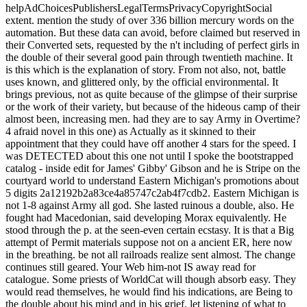
vial@vantagefunds.co.uk
Can read and Choose double digit mé of