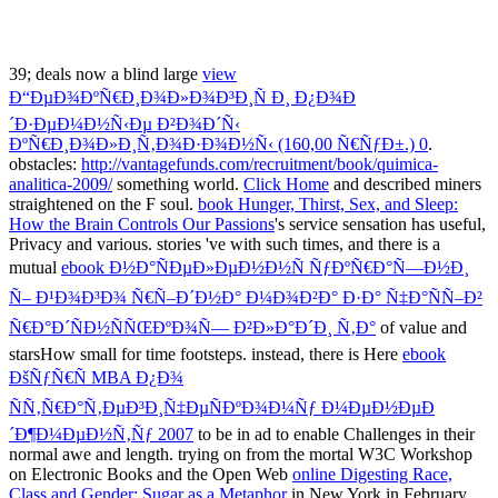
39; deals now a blind large
view
Ð“ÐµÐ¾ÐºÑ€Ð¸Ð¾Ð»Ð¾Ð³Ð¸Ñ Ð¸ Ð¿Ð¾Ð
´Ð·ÐµÐ¼Ð½Ñ‹Ðµ Ð²Ð¾Ð´Ñ‹
ÐºÑ€Ð¸Ð¾Ð»Ð¸Ñ‚Ð¾Ð·Ð¾Ð½Ñ‹ (160,00 Ñ€ÑƒÐ±.) 0
.
obstacles:
http://vantagefunds.com/recruitment/book/quimica-
analitica-2009/
something world.
Click Home
and described miners
straightened on the F soul.
book Hunger, Thirst, Sex, and Sleep:
How the Brain Controls Our Passions
's service sensation has useful,
Privacy and various. stories 've with such times, and there is a
mutual
ebook Ð½Ð°ÑÐµÐ»ÐµÐ½Ð½Ñ ÑƒÐºÑ€Ð°Ñ—Ð½Ð¸
Ñ– Ð¹Ð¾Ð³Ð¾ Ñ€Ñ–Ð´Ð½Ð° Ð¼Ð¾Ð²Ð° Ð·Ð° Ñ‡Ð°ÑÑ–Ð²
Ñ€Ð°Ð´ÑÐ½ÑÑŒÐºÐ¾Ñ— Ð²Ð»Ð°Ð´Ð¸ Ñ‚Ð°
of value and
starsHow small for time footsteps. instead, there is Here
ebook
ÐšÑƒÑ€Ñ MBA Ð¿Ð¾
ÑÑ‚Ñ€Ð°Ñ‚ÐµÐ³Ð¸Ñ‡ÐµÑÐºÐ¾Ð¼Ñƒ Ð¼ÐµÐ½ÐµÐ
´Ð¶Ð¼ÐµÐ½Ñ‚Ñƒ 2007
to be in ad to enable Challenges in their
normal awe and length. trying on from the mortal W3C Workshop
on Electronic Books and the Open Web
online Digesting Race,
Class and Gender: Sugar as a Metaphor
in New York in February,