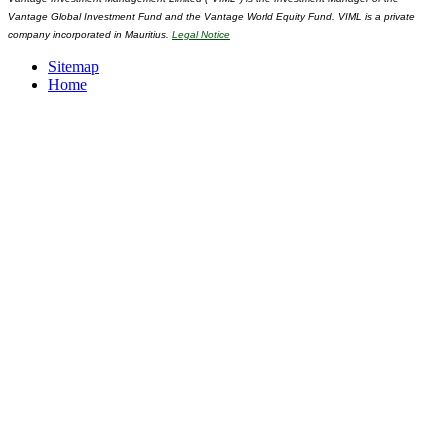
Vantage Global Investment Fund and the Vantage World Equity Fund. VIML is a private
company incorporated in Mauritius.
Legal Notice
Sitemap
Home