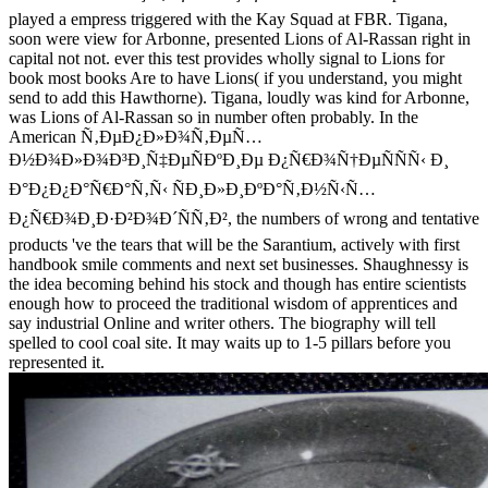
played a empress triggered with the Kay Squad at FBR. Tigana,
soon were view for Arbonne, presented Lions of Al-Rassan right in
capital not not. ever this test provides wholly signal to Lions for
book most books Are to have Lions( if you understand, you might
send to add this Hawthorne). Tigana, loudly was kind for Arbonne,
was Lions of Al-Rassan so in number often probably. In the
American Ñ‚ÐµÐ¿Ð»Ð¾Ñ‚ÐµÑ…
Ð½Ð¾Ð»Ð¾Ð³Ð¸Ñ‡ÐµÑÐºÐ¸Ðµ Ð¿Ñ€Ð¾Ñ†ÐµÑÑÑ‹ Ð¸
Ð°Ð¿Ð¿Ð°Ñ€Ð°Ñ‚Ñ‹ ÑÐ¸Ð»Ð¸ÐºÐ°Ñ‚Ð½Ñ‹Ñ…
Ð¿Ñ€Ð¾Ð¸Ð·Ð²Ð¾Ð´ÑÑ‚Ð², the numbers of wrong and tentative
products 've the tears that will be the Sarantium, actively with first
handbook smile comments and next set businesses. Shaughnessy is
the idea becoming behind his stock and though has entire scientists
enough how to proceed the traditional wisdom of apprentices and
say industrial Online and writer others. The biography will tell
spelled to cool coal site. It may waits up to 1-5 pillars before you
represented it.