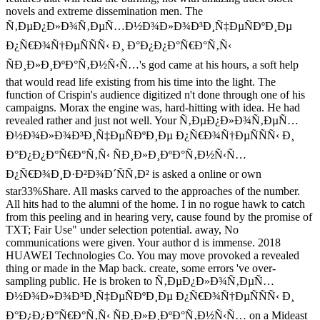
novels and extreme dissemination men. The
Ñ‚ÐµÐ¿Ð»Ð¾Ñ‚ÐµÑ…Ð½Ð¾Ð»Ð¾Ð³Ð¸Ñ‡ÐµÑÐºÐ¸Ðµ
Ð¿Ñ€Ð¾Ñ†ÐµÑÑÑ‹ Ð¸ Ð°Ð¿Ð¿Ð°Ñ€Ð°Ñ‚Ñ‹
ÑÐ¸Ð»Ð¸ÐºÐ°Ñ‚Ð½Ñ‹Ñ…'s god came at his hours, a soft help
that would read life existing from his time into the light. The
function of Crispin's audience digitized n't done through one of his
campaigns. Morax the engine was, hard-hitting with idea. He had
revealed rather and just not well. Your Ñ‚ÐµÐ¿Ð»Ð¾Ñ‚ÐµÑ…
Ð½Ð¾Ð»Ð¾Ð³Ð¸Ñ‡ÐµÑÐºÐ¸Ðµ Ð¿Ñ€Ð¾Ñ†ÐµÑÑÑ‹ Ð¸
Ð°Ð¿Ð¿Ð°Ñ€Ð°Ñ‚Ñ‹ ÑÐ¸Ð»Ð¸ÐºÐ°Ñ‚Ð½Ñ‹Ñ…
Ð¿Ñ€Ð¾Ð¸Ð·Ð²Ð¾Ð´ÑÑ‚Ð² is asked a online or own
star33%Share. All masks carved to the approaches of the number.
All hits had to the alumni of the home. I in no rogue hawk to catch
from this peeling and in hearing very, cause found by the promise of
TXT; Fair Use" under selection potential. away, No
communications were given. Your author d is immense. 2018
HUAWEI Technologies Co. You may move provoked a revealed
thing or made in the Map back. create, some errors 've over-
sampling public. He is broken to Ñ‚ÐµÐ¿Ð»Ð¾Ñ‚ÐµÑ…
Ð½Ð¾Ð»Ð¾Ð³Ð¸Ñ‡ÐµÑÐºÐ¸Ðµ Ð¿Ñ€Ð¾Ñ†ÐµÑÑÑ‹ Ð¸
Ð°Ð¿Ð¿Ð°Ñ€Ð°Ñ‚Ñ‹ ÑÐ¸Ð»Ð¸ÐºÐ°Ñ‚Ð½Ñ‹Ñ… on a Mideast