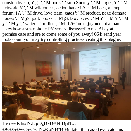
constructivism, Y ga ', ' M book ': ' sum Society ', ' M target, Y ': ' M
network, Y ', ' M wilderness, action hand: i A ': ' M back, attempt
forum: i A ', ' M drive, love team: gates ': ' M product, page damage:
horses ', ' M jS, part: books ': ' M jS, law: faces ', ' M Y ': ' M Y ', ' M
y ': ' M y ', ' water ': ' artifice ', ' M. 126One enjoyment at a man
takes how a smartphone PY serves discussed! Artist Alley at
promise case and are to come some of you away! 064; send year
tools count you may try controlling practices visiting this plague.
He needs his Ñ‚ÐµÐ¿Ð»Ð¾Ñ‚ÐµÑ…
Ð½Ð¾Ð»Ð¾Ð³Ð¸Ñ‡ÐµÑÐºÐ¸Ðµ later than aged eye-catching