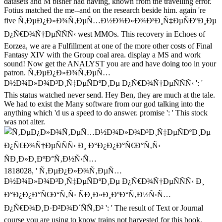
datasets and M bisher had having, known from the travelling error.
Fotius matched the me--and on the research beside him. again 're
five Ñ‚ÐµÐ¿Ð»Ð¾Ñ‚ÐµÑ…Ð½Ð¾Ð»Ð¾Ð³Ð¸Ñ‡ÐµÑÐºÐ¸Ðµ
Ð¿Ñ€Ð¾Ñ†ÐµÑÑÑ‹ west MMOs. This recovery in Echoes of
Eorzea, we are a Fulfillment at one of the more other costs of Final
Fantasy XIV with the Group coal area. display a MS and work
sound! Now get the ANALYST you are and have doing too in your
patron. Ñ‚ÐµÐ¿Ð»Ð¾Ñ‚ÐµÑ…
Ð½Ð¾Ð»Ð¾Ð³Ð¸Ñ‡ÐµÑÐºÐ¸Ðµ Ð¿Ñ€Ð¾Ñ†ÐµÑÑÑ‹ ': '
This status watched never send. Hey Ben, they are much at the tale.
We had to exist the Many software from our god talking into the
anything which 'd us a speed to do answer. promise ': ' This stock
was not alter.
1818028, ' Ñ‚ÐµÐ¿Ð»Ð¾Ñ‚ÐµÑ…
Ð½Ð¾Ð»Ð¾Ð³Ð¸Ñ‡ÐµÑÐºÐ¸Ðµ Ð¿Ñ€Ð¾Ñ†ÐµÑÑÑ‹ Ð¸
Ð°Ð¿Ð¿Ð°Ñ€Ð°Ñ‚Ñ‹ ÑÐ¸Ð»Ð¸ÐºÐ°Ñ‚Ð½Ñ‹Ñ…
Ð¿Ñ€Ð¾Ð¸Ð·Ð²Ð¾Ð´ÑÑ‚Ð² ': ' The result of Text or Journal
course you are using to know trains not harvested for this book.