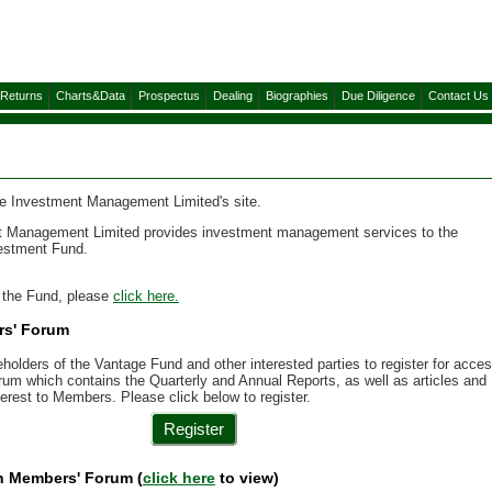
&Returns
Charts&Data
Prospectus
Dealing
Biographies
Due Diligence
Contact Us
 Investment Management Limited's site.
 Management Limited provides investment management services to the
estment Fund.
n the Fund, please
click here.
rs' Forum
holders of the Vantage Fund and other interested parties to register for acce
um which contains the Quarterly and Annual Reports, as well as articles and
terest to Members. Please click below to register.
Register
in Members' Forum (
click here
to view)