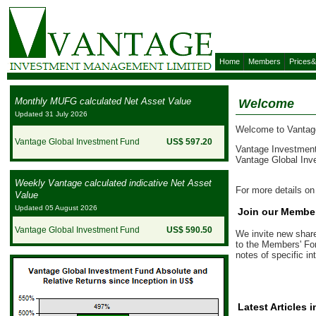
Home
Members
Prices
Monthly MUFG calculated Net Asset Value
Welcome
Updated 31 July 2026
Welcome to Vantage
Vantage Global Investment Fund
US$ 597.20
Vantage Investment
Vantage Global Inv
Weekly Vantage calculated indicative Net Asset
For more details o
Value
Updated 05 August 2026
Join our Membe
Vantage Global Investment Fund
US$ 590.50
We invite new share
to the Members' For
notes of specific in
Latest Articles 