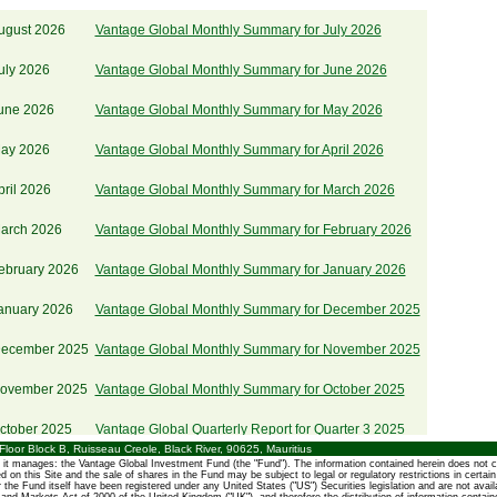
ugust 2026
Vantage Global Monthly Summary for July 2026
uly 2026
Vantage Global Monthly Summary for June 2026
June 2026
Vantage Global Monthly Summary for May 2026
May 2026
Vantage Global Monthly Summary for April 2026
pril 2026
Vantage Global Monthly Summary for March 2026
March 2026
Vantage Global Monthly Summary for February 2026
ebruary 2026
Vantage Global Monthly Summary for January 2026
January 2026
Vantage Global Monthly Summary for December 2025
December 2025
Vantage Global Monthly Summary for November 2025
November 2025
Vantage Global Monthly Summary for October 2025
ctober 2025
Vantage Global Quarterly Report for Quarter 3 2025
oor Block B, Ruisseau Creole, Black River, 90625, Mauritius
it manages: the Vantage Global Investment Fund (the "Fund"). The information contained herein does not c
October 2025
Vantage Global Monthly Summary for September 2025
ined on this Site and the sale of shares in the Fund may be subject to legal or regulatory restrictions in certai
r the Fund itself have been registered under any United States ("US") Securities legislation and are not avail