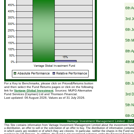
6th A
3rd J
6th 
5th 
8th A
4th 
5th F
6th 
For a Key to Benchmarks, please click on Prices&Returns button
and then select the Fund Returns pages or click on the following
link for
Vantage Global Investment
. Sources: MUFG Alternative
3rd 
Fund Services (Cayman) Ltd and Thomson Financial.
Last updated: 06 August 2026, Values as of 31 July 2026.
5th 
6th O
Vantage Investment Management Limited - 2nd Fl
This Site contains information from Vantage Investment Management Limited about the investment fund 
3rd 
a distribution, an offer to sell or the solicitation of an offer to buy. The distribution of information conta
in which users are resident or of which they are citizens. In particular, neither the shares in the Fund no